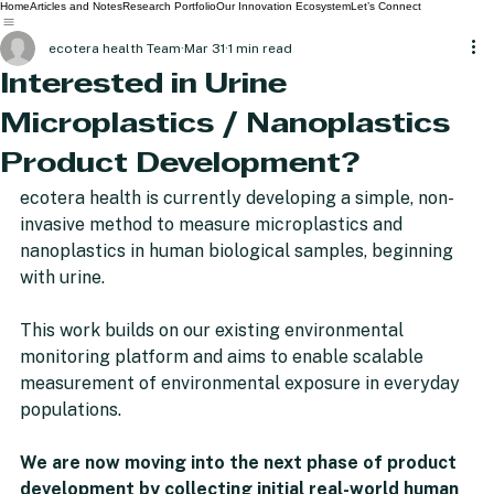
Home
Articles and Notes
Research Portfolio
Our Innovation Ecosystem
Let’s Connect
ecotera health Team
Mar 31
1 min read
Interested in Urine
Microplastics / Nanoplastics
Product Development?
ecotera health is currently developing a simple, non-
invasive method to measure microplastics and 
nanoplastics in human biological samples, beginning 
with urine.
This work builds on our existing environmental 
monitoring platform and aims to enable scalable 
measurement of environmental exposure in everyday 
populations. 
We are now moving into the next phase of product 
development by collecting initial real-world human 