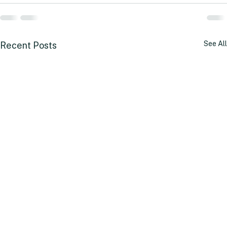
See All
Recent Posts