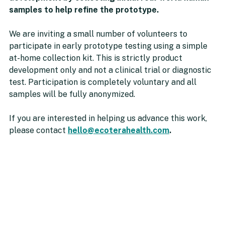
samples to help refine the prototype.
We are inviting a small number of volunteers to 
participate in early prototype testing using a simple 
at-home collection kit. This is strictly product 
development only and not a clinical trial or diagnostic 
test. Participation is completely voluntary and all 
samples will be fully anonymized.
If you are interested in helping us advance this work, 
please contact 
hello@ecoterahealth.com
.